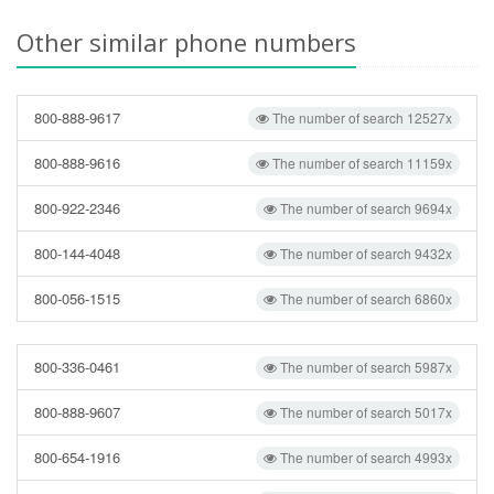
Other similar phone numbers
800-888-9617
The number of search 12527x
800-888-9616
The number of search 11159x
800-922-2346
The number of search 9694x
800-144-4048
The number of search 9432x
800-056-1515
The number of search 6860x
800-336-0461
The number of search 5987x
800-888-9607
The number of search 5017x
800-654-1916
The number of search 4993x