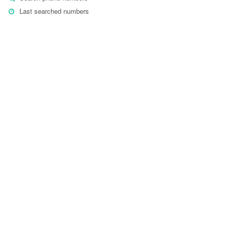
Last searched numbers