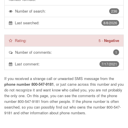
Number of search:
236
Last searched:
8/8/2026
Rating:
5
-
Negative
Number of comments:
1
Last comment:
7/17/2021
If you received a strange call or unwanted SMS message from the
phone number 800-547-9181
, or just came across this number and you
do not recognize it and want know who called you, you are not probably
the only one. On this page, you can see the comments of the phone
number
800-547-9181
from other people. If the phone number is often
searched, so you can possibly find out who owns the number 800-547-
9181 and other information about phone numbers.