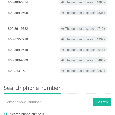
800-488-0874
The number of search 4885x
800-888-9599
The number of search 4836x
800-861-9732
The number of search 4710x
800-672-7920
The number of search 4332x
800-888-9618
The number of search 3948x
800-888-9609
The number of search 3488x
800-240-1627
The number of search 3251x
Search phone number
Search
Search phone numbers