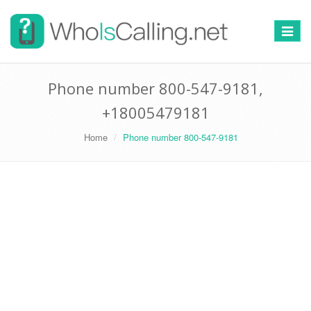
Switch
navigat
Phone number 800-547-9181,
+18005479181
Home
Phone number 800-547-9181