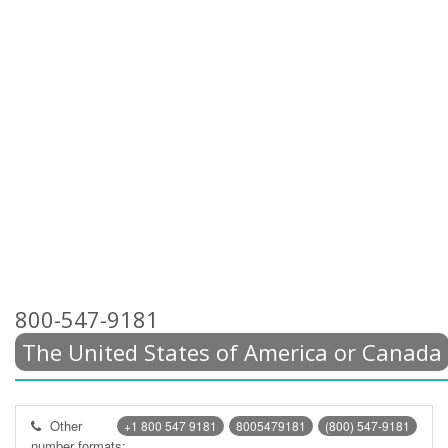
800-547-9181
The United States of America or Canada
Other
+1 800 547 9181
8005479181
(800) 547-9181
number formats: