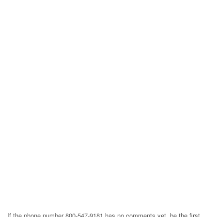
If the phone number 800-547-9181 has no comments yet, be the first,