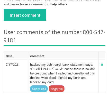
and please
leave a comment to help others
.
Insert comment
User comments of the number 800-547-
9181
date
comment
7/17/2021
hacked my debit card. bank statement says:
'TFCHELPDESK COM'. notice there is no 'dot'
before com. when I called and questioned this
the line went dead. alerted my bank and
blocked my card.
Scam call
Negative