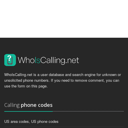
WhoIsCalling.net is a user database and search engine for unknown or
unsolicited phone numbers. If you need to remove comment, you can
use the form on this page.
Calling
phone codes
US area codes, US phone codes