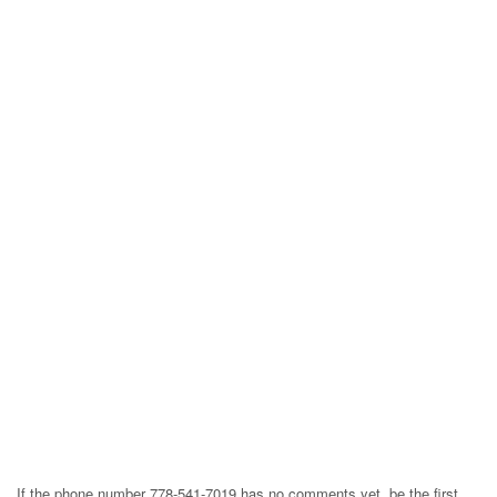
If the phone number 778-541-7019 has no comments yet, be the first,