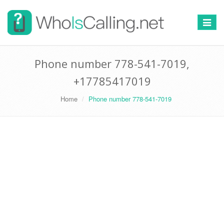
Switch
navigat
Phone number 778-541-7019,
+17785417019
Home
Phone number 778-541-7019