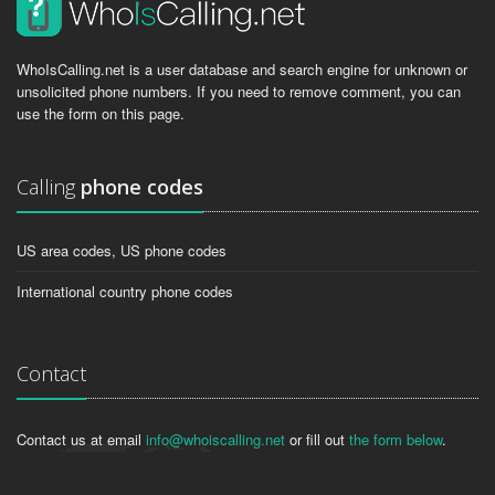
WhoIsCalling.net is a user database and search engine for unknown or
unsolicited phone numbers. If you need to remove comment, you can
use the form on this page.
Calling
phone codes
US area codes, US phone codes
International country phone codes
Contact
Contact us at email
info@whoiscalling.net
or fill out
the form below
.