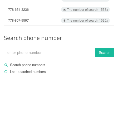
778-654-3236
The number of search 1553x
778-807-9597
The number of search 1525x
Search phone number
Search
Search phone numbers
Last searched numbers