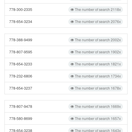
778-300-2335
The number of search 2118x
778-654-3234
The number of search 2076x
778-388-9499
The number of search 2002x
778-807-9595
The number of search 1902x
778-654-3233
The number of search 1821x
778-232-6806
The number of search 1734x
778-654-3237
The number of search 1678x
778-807-9478
The number of search 1669x
778-580-8699
The number of search 1657x
778-654-3238
The number of search 1643x