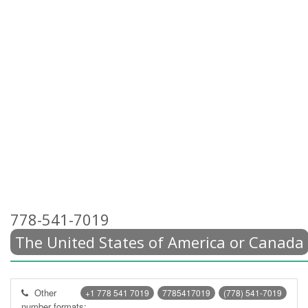
778-541-7019
The United States of America or Canada
Other
+1 778 541 7019
7785417019
(778) 541-7019
number formats: