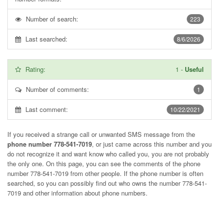
Number of search:
223
Last searched:
8/6/2026
Rating:
1
-
Useful
Number of comments:
1
Last comment:
10/22/2021
If you received a strange call or unwanted SMS message from the
phone number 778-541-7019
, or just came across this number and you
do not recognize it and want know who called you, you are not probably
the only one. On this page, you can see the comments of the phone
number
778-541-7019
from other people. If the phone number is often
searched, so you can possibly find out who owns the number 778-541-
7019 and other information about phone numbers.