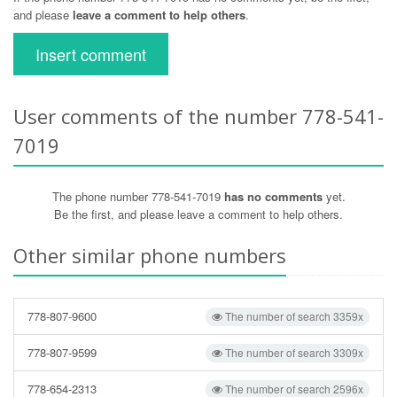
and please
leave a comment to help others
.
Insert comment
User comments of the number 778-541-
7019
The phone number 778-541-7019
has no comments
yet.
Be the first, and please leave a comment to help others.
Other similar phone numbers
778-807-9600
The number of search 3359x
778-807-9599
The number of search 3309x
778-654-2313
The number of search 2596x