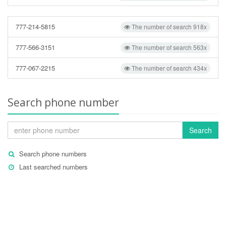
777-214-5815
The number of search 918x
777-566-3151
The number of search 563x
777-067-2215
The number of search 434x
Search phone number
Search
Search phone numbers
Last searched numbers