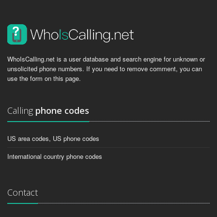
WhoIsCalling.net is a user database and search engine for unknown or
unsolicited phone numbers. If you need to remove comment, you can
use the form on this page.
Calling
phone codes
US area codes, US phone codes
International country phone codes
Contact