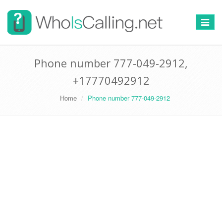
Switch
navigat
Phone number 777-049-2912,
+17770492912
Home
Phone number 777-049-2912