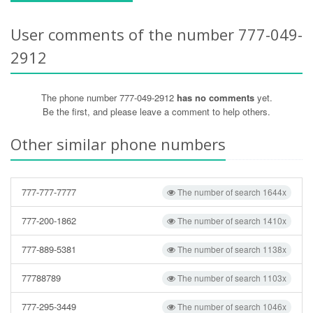
User comments of the number 777-049-
2912
The phone number 777-049-2912
has no comments
yet.
Be the first, and please leave a comment to help others.
Other similar phone numbers
777-777-7777
The number of search 1644x
777-200-1862
The number of search 1410x
777-889-5381
The number of search 1138x
77788789
The number of search 1103x
777-295-3449
The number of search 1046x