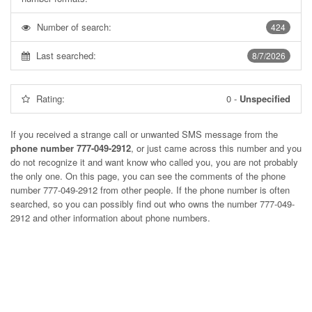
Number of search:
424
Last searched:
8/7/2026
Rating:
0
-
Unspecified
If you received a strange call or unwanted SMS message from the
phone number 777-049-2912
, or just came across this number and you
do not recognize it and want know who called you, you are not probably
the only one. On this page, you can see the comments of the phone
number
777-049-2912
from other people. If the phone number is often
searched, so you can possibly find out who owns the number 777-049-
2912 and other information about phone numbers.