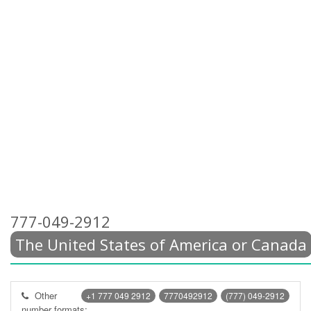
777-049-2912
The United States of America or Canada
Other
+1 777 049 2912
7770492912
(777) 049-2912
number formats: