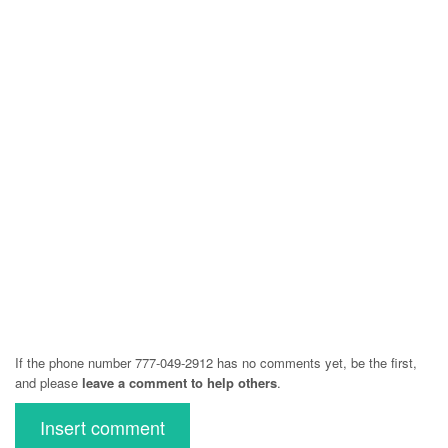
If the phone number 777-049-2912 has no comments yet, be the first,
and please
leave a comment to help others
.
Insert comment