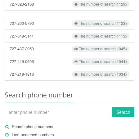
727-323-2168
The number of search 1129x
727-200-5790
The number of search 1123x
727-848-5141
The number of search 1113x
727-437-2059
The number of search 1045x
727-449-0505
The number of search 1044x
727-219-1816
The number of search 1034x
Search phone number
Search
Search phone numbers
Last searched numbers