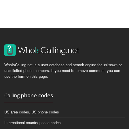
WhoIsCalling.net is a user database and search engine for unknown or
unsolicited phone numbers. If you need to remove comment, you can
use the form on this page.
Calling
phone codes
US area codes, US phone codes
International country phone codes