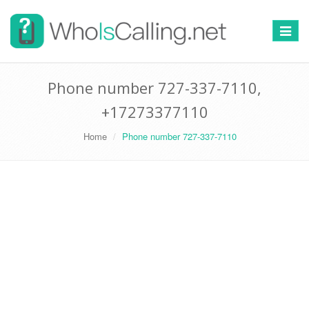
Switch
navigat
Phone number 727-337-7110,
+17273377110
Home
Phone number 727-337-7110