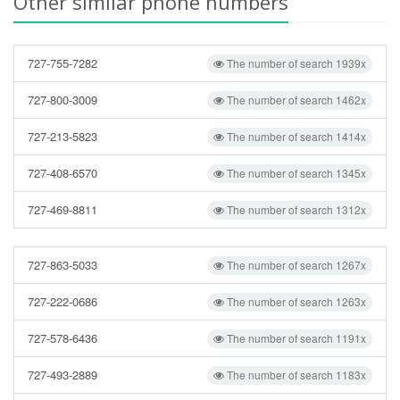
Other similar phone numbers
727-755-7282
The number of search 1939x
727-800-3009
The number of search 1462x
727-213-5823
The number of search 1414x
727-408-6570
The number of search 1345x
727-469-8811
The number of search 1312x
727-863-5033
The number of search 1267x
727-222-0686
The number of search 1263x
727-578-6436
The number of search 1191x
727-493-2889
The number of search 1183x