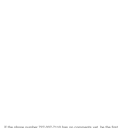
If the phone number 727-337-7110 has no comments yet, be the first,