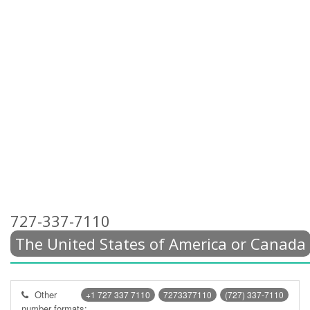
727-337-7110
The United States of America or Canada
Other
+1 727 337 7110
7273377110
(727) 337-7110
number formats: