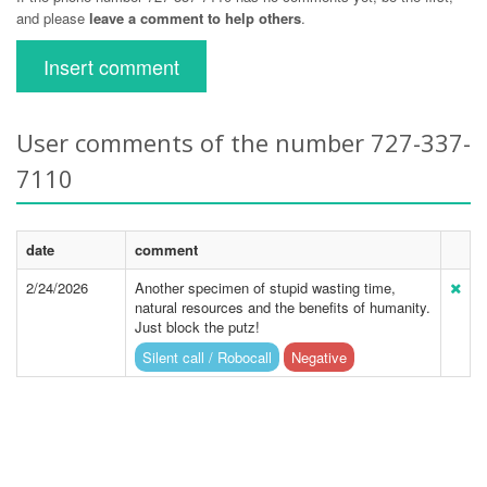
and please
leave a comment to help others
.
Insert comment
User comments of the number 727-337-
7110
date
comment
2/24/2026
Another specimen of stupid wasting time,
natural resources and the benefits of humanity.
Just block the putz!
Silent call / Robocall
Negative