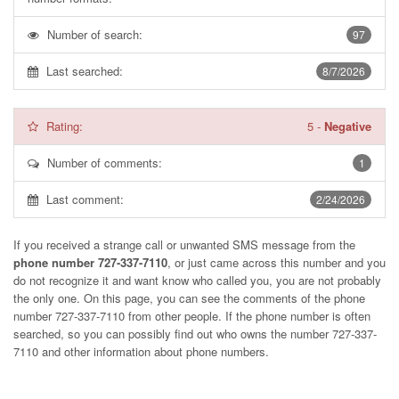
Number of search:
97
Last searched:
8/7/2026
Rating:
5
-
Negative
Number of comments:
1
Last comment:
2/24/2026
If you received a strange call or unwanted SMS message from the
phone number 727-337-7110
, or just came across this number and you
do not recognize it and want know who called you, you are not probably
the only one. On this page, you can see the comments of the phone
number
727-337-7110
from other people. If the phone number is often
searched, so you can possibly find out who owns the number 727-337-
7110 and other information about phone numbers.