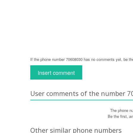
If the phone number 70608030 has no comments yet, be the
Insert comment
User comments of the number 
The phone n
Be the first, 
Other similar phone numbers