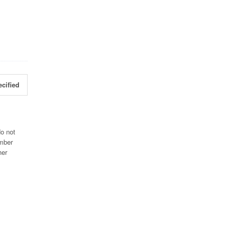
cified
do not
umber
her