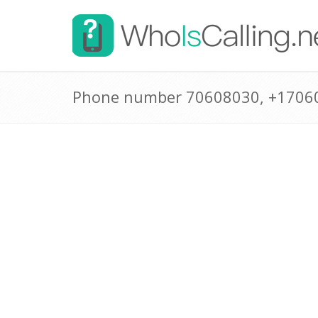
Phone number 70608030, +1706