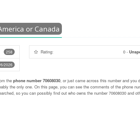
 America or Canada
Rating:
0
-
Unspe
258
/6/2026
rom the
phone number 70608030
, or just came across this number and you 
obably the only one. On this page, you can see the comments of the phone n
searched, so you can possibly find out who owns the number 70608030 and ot