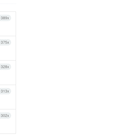
1389x
1375x
1328x
1313x
1302x