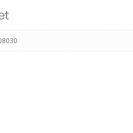
08030