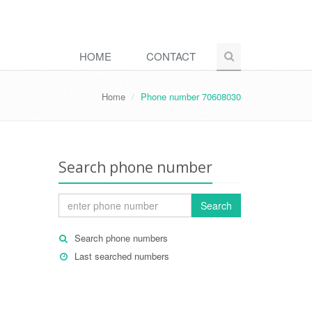
HOME
CONTACT
Home
Phone number 70608030
Search phone number
Search
Search phone numbers
Last searched numbers