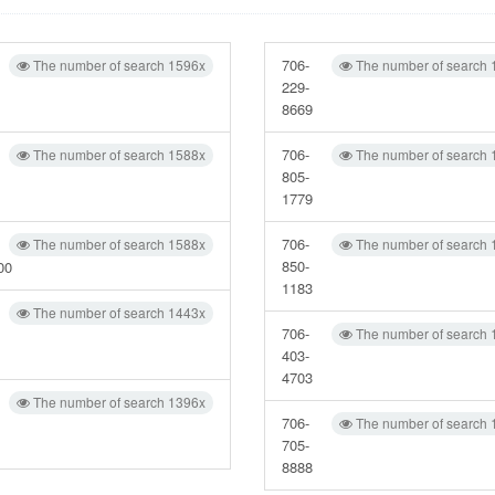
706-
The number of search 1596x
The number of search 
229-
8669
706-
The number of search 1588x
The number of search 
805-
1779
706-
The number of search 1588x
The number of search 
850-
00
1183
The number of search 1443x
706-
The number of search 
403-
4703
The number of search 1396x
706-
The number of search 
705-
8888