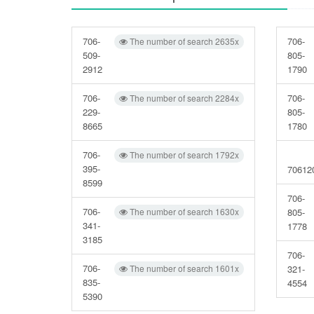
706-
706-
The number of search 2635x
509-
805-
2912
1790
706-
706-
The number of search 2284x
229-
805-
8665
1780
706-
The number of search 1792x
395-
70612
8599
706-
706-
The number of search 1630x
805-
341-
1778
3185
706-
706-
The number of search 1601x
321-
835-
4554
5390