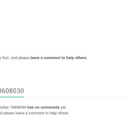
 first, and please
leave a comment to help others
.
70608030
umber 70608030
has no comments
yet.
and please leave a comment to help others.