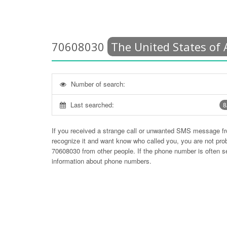
70608030
The United States of
Number of search:
Last searched:
8
If you received a strange call or unwanted SMS message f
recognize it and want know who called you, you are not pr
70608030
from other people. If the phone number is often 
information about phone numbers.