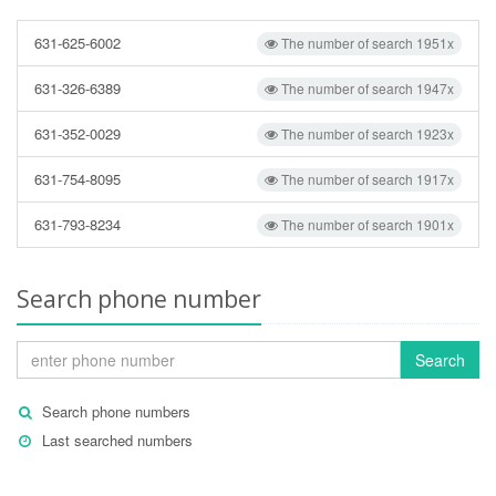
631-625-6002
The number of search 1951x
631-326-6389
The number of search 1947x
631-352-0029
The number of search 1923x
631-754-8095
The number of search 1917x
631-793-8234
The number of search 1901x
Search phone number
Search
Search phone numbers
Last searched numbers