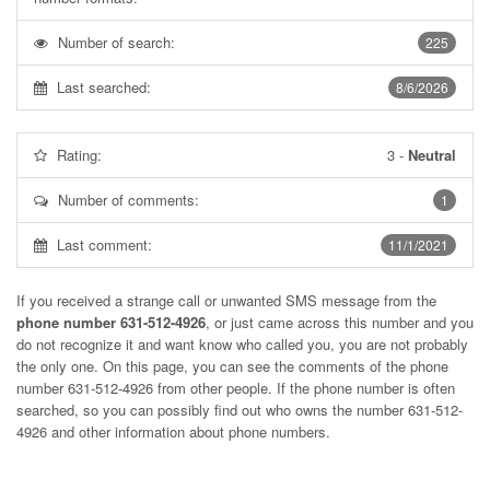
Number of search:
225
Last searched:
8/6/2026
Rating:
3
-
Neutral
Number of comments:
1
Last comment:
11/1/2021
If you received a strange call or unwanted SMS message from the
phone number 631-512-4926
, or just came across this number and you
do not recognize it and want know who called you, you are not probably
the only one. On this page, you can see the comments of the phone
number
631-512-4926
from other people. If the phone number is often
searched, so you can possibly find out who owns the number 631-512-
4926 and other information about phone numbers.