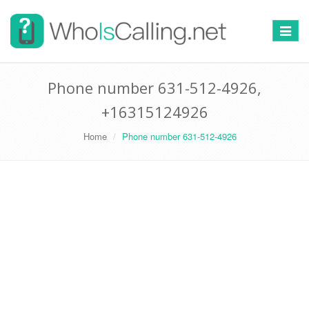
Switch
navigat
Phone number 631-512-4926,
+16315124926
Home
Phone number 631-512-4926