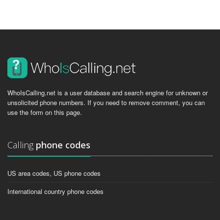
WhoIsCalling.net is a user database and search engine for unknown or
unsolicited phone numbers. If you need to remove comment, you can
use the form on this page.
Calling
phone codes
US area codes, US phone codes
International country phone codes