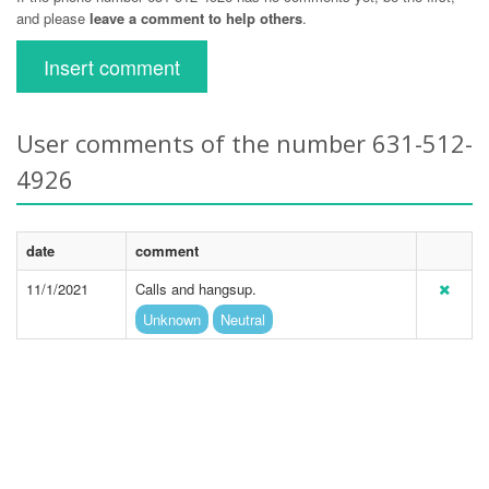
and please
leave a comment to help others
.
Insert comment
User comments of the number 631-512-
4926
date
comment
11/1/2021
Calls and hangsup.
Unknown
Neutral