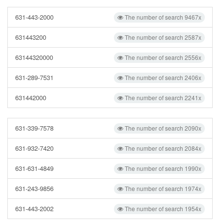
631-443-2000
The number of search 9467x
631443200
The number of search 2587x
63144320000
The number of search 2556x
631-289-7531
The number of search 2406x
631442000
The number of search 2241x
631-339-7578
The number of search 2090x
631-932-7420
The number of search 2084x
631-631-4849
The number of search 1990x
631-243-9856
The number of search 1974x
631-443-2002
The number of search 1954x