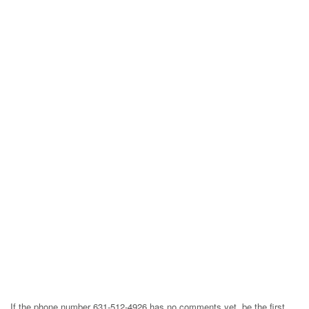
If the phone number 631-512-4926 has no comments yet, be the first,