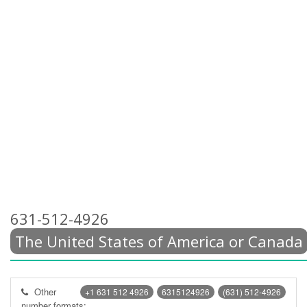
631-512-4926
The United States of America or Canada
Other
+1 631 512 4926
6315124926
(631) 512-4926
number formats: