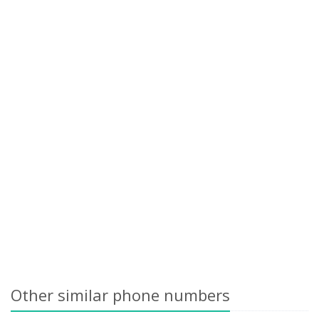
Other similar phone numbers