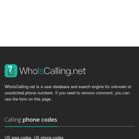
WhoIsCalling.net is a user database and search engine for unknown or
unsolicited phone numbers. If you need to remove comment, you can
use the form on this page.
Calling
phone codes
US area codes, US phone codes