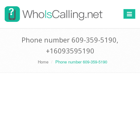
Switch
navigat
Phone number 609-359-5190,
+16093595190
Home
Phone number 609-359-5190