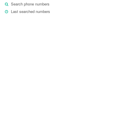
Search phone numbers
Last searched numbers