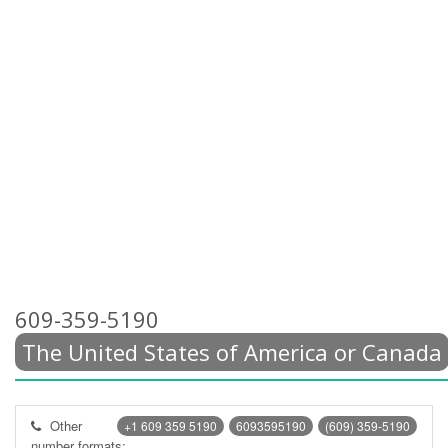
609-359-5190
The United States of America or Canada
Other
+1 609 359 5190
6093595190
(609) 359-5190
number formats: