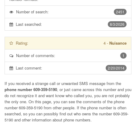
Number of search:
2451
Last searched:
8/3/2026
Rating:
4
-
Nuisance
Number of comments:
1
Last comment:
2/20/2014
If you received a strange call or unwanted SMS message from the
phone number 609-359-5190
, or just came across this number and you
do not recognize it and want know who called you, you are not probably
the only one. On this page, you can see the comments of the phone
number
609-359-5190
from other people. If the phone number is often
searched, so you can possibly find out who owns the number 609-359-
5190 and other information about phone numbers.