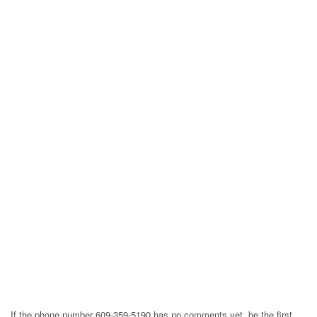
If the phone number 609-359-5190 has no comments yet, be the first,