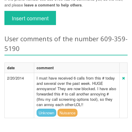
and please
leave a comment to help others
.
Insert comment
User comments of the number 609-359-
5190
date
comment
2/20/2014
I must have received 6 calls from this # today
and several over the past week. HUGE
annoyance! They are now blocked. I have also
forwarded this # to call another annoying #
(thru my call screening options tool), so they
can annoy each other-LOL!!
Unknown
Nuisance