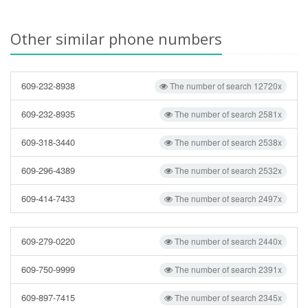
Other similar phone numbers
609-232-8938
The number of search 12720x
609-232-8935
The number of search 2581x
609-318-3440
The number of search 2538x
609-296-4389
The number of search 2532x
609-414-7433
The number of search 2497x
609-279-0220
The number of search 2440x
609-750-9999
The number of search 2391x
609-897-7415
The number of search 2345x