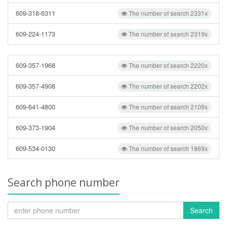
609-318-6311
The number of search 2331x
609-224-1173
The number of search 2319x
609-357-1968
The number of search 2220x
609-357-4908
The number of search 2202x
609-641-4800
The number of search 2109x
609-373-1904
The number of search 2050x
609-534-0130
The number of search 1869x
Search phone number
Search