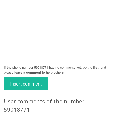
If the phone number 59018771 has no comments yet, be the first, and
please
leave a comment to help others
.
Insert comment
User comments of the number
59018771