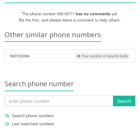
The phone number 59018771
has no comments
yet.
Be the first, and please leave a comment to help others.
Other similar phone numbers
590700096
The number of search 649x
Search phone number
Search
Search phone numbers
Last searched numbers