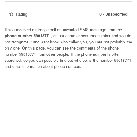
Rating:
0
-
Unspecified
If you received a strange call or unwanted SMS message from the
phone number 59018771
, or just came across this number and you do
not recognize it and want know who called you, you are not probably the
only one. On this page, you can see the comments of the phone
number
59018771
from other people. If the phone number is often
searched, so you can possibly find out who owns the number 59018771
and other information about phone numbers.