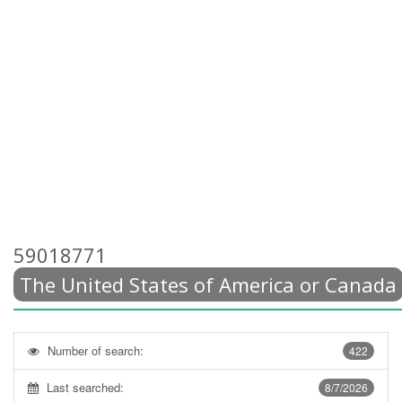
59018771
The United States of America or Canada
Number of search:
422
Last searched:
8/7/2026