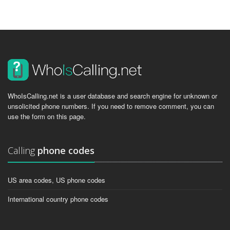
WhoIsCalling.net is a user database and search engine for unknown or
unsolicited phone numbers. If you need to remove comment, you can
use the form on this page.
Calling
phone codes
US area codes, US phone codes
International country phone codes