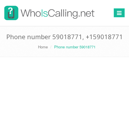
Switch
navigat
Phone number 59018771, +159018771
Home
Phone number 59018771