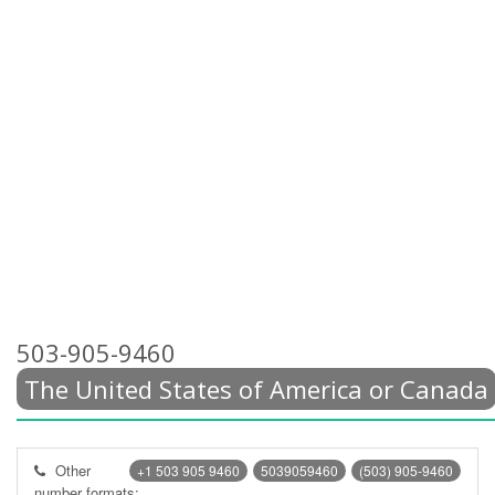
503-905-9460
The United States of America or Canada
Other
+1 503 905 9460
5039059460
(503) 905-9460
number formats: