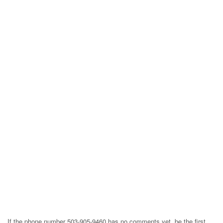
If the phone number 503-905-9460 has no comments yet, be the first,