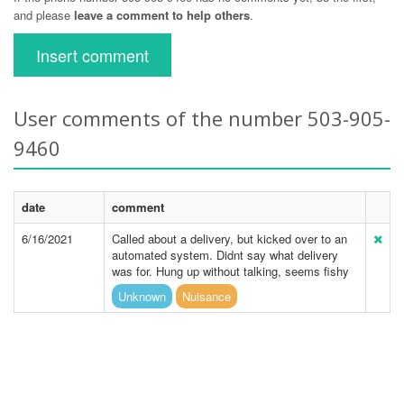
and please
leave a comment to help others
.
Insert comment
User comments of the number 503-905-
9460
date
comment
6/16/2021
Called about a delivery, but kicked over to an
automated system. Didnt say what delivery
was for. Hung up without talking, seems fishy
Unknown
Nuisance