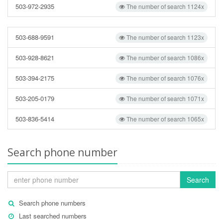
503-972-2935
The number of search 1124x
503-688-9591
The number of search 1123x
503-928-8621
The number of search 1086x
503-394-2175
The number of search 1076x
503-205-0179
The number of search 1071x
503-836-5414
The number of search 1065x
Search phone number
Search
Search phone numbers
Last searched numbers