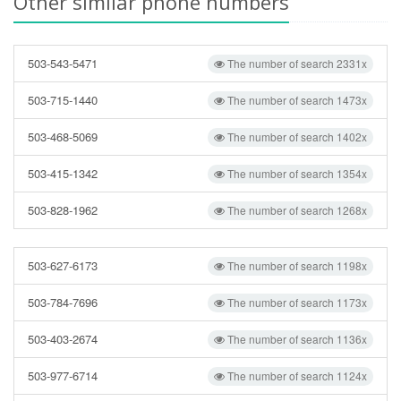
Other similar phone numbers
503-543-5471
The number of search 2331x
503-715-1440
The number of search 1473x
503-468-5069
The number of search 1402x
503-415-1342
The number of search 1354x
503-828-1962
The number of search 1268x
503-627-6173
The number of search 1198x
503-784-7696
The number of search 1173x
503-403-2674
The number of search 1136x
503-977-6714
The number of search 1124x