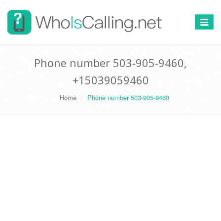
Switch
navigat
Phone number 503-905-9460,
+15039059460
Home
Phone number 503-905-9460