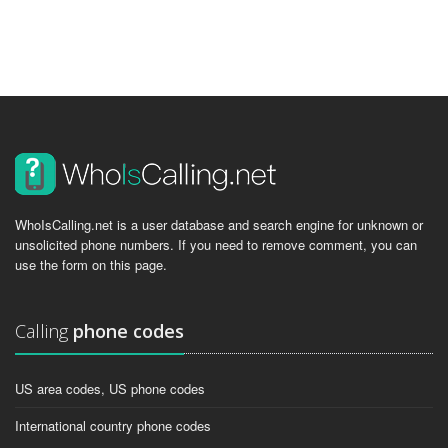
WhoIsCalling.net is a user database and search engine for unknown or
unsolicited phone numbers. If you need to remove comment, you can
use the form on this page.
Calling
phone codes
US area codes, US phone codes
International country phone codes