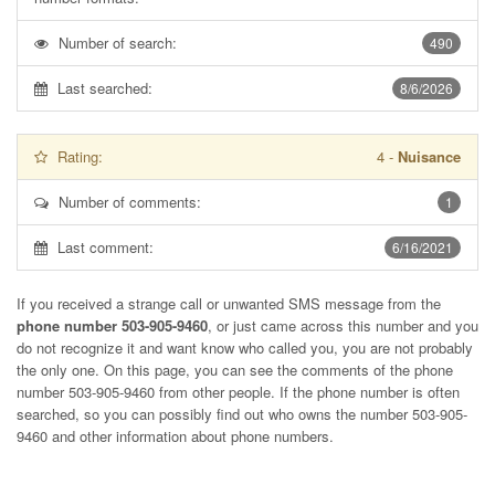
Number of search:
490
Last searched:
8/6/2026
Rating:
4
-
Nuisance
Number of comments:
1
Last comment:
6/16/2021
If you received a strange call or unwanted SMS message from the
phone number 503-905-9460
, or just came across this number and you
do not recognize it and want know who called you, you are not probably
the only one. On this page, you can see the comments of the phone
number
503-905-9460
from other people. If the phone number is often
searched, so you can possibly find out who owns the number 503-905-
9460 and other information about phone numbers.