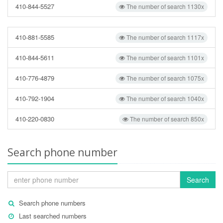
410-844-5527
The number of search 1130x
410-881-5585
The number of search 1117x
410-844-5611
The number of search 1101x
410-776-4879
The number of search 1075x
410-792-1904
The number of search 1040x
410-220-0830
The number of search 850x
Search phone number
Search
Search phone numbers
Last searched numbers