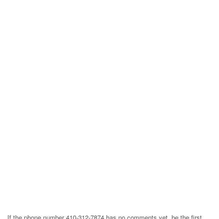
If the phone number 410-312-7874 has no comments yet, be the first,