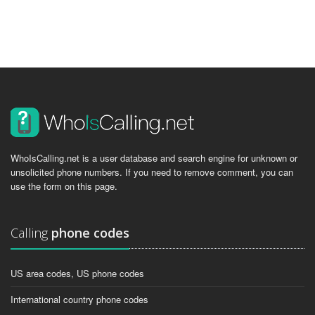
WhoIsCalling.net is a user database and search engine for unknown or
unsolicited phone numbers. If you need to remove comment, you can
use the form on this page.
Calling
phone codes
US area codes, US phone codes
International country phone codes