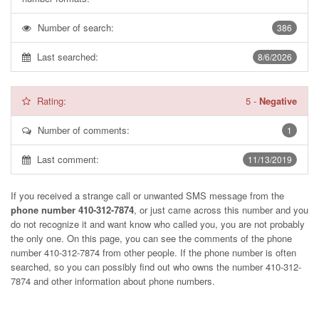
Number of search:
386
Last searched:
8/6/2026
Rating:
5
-
Negative
Number of comments:
1
Last comment:
11/13/2019
If you received a strange call or unwanted SMS message from the
phone number 410-312-7874
, or just came across this number and you
do not recognize it and want know who called you, you are not probably
the only one. On this page, you can see the comments of the phone
number
410-312-7874
from other people. If the phone number is often
searched, so you can possibly find out who owns the number 410-312-
7874 and other information about phone numbers.