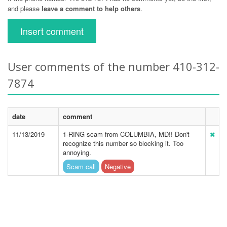
and please
leave a comment to help others
.
Insert comment
User comments of the number 410-312-
7874
date
comment
11/13/2019
1-RING scam from COLUMBIA, MD!! Don't
recognize this number so blocking it. Too
annoying.
Scam call
Negative