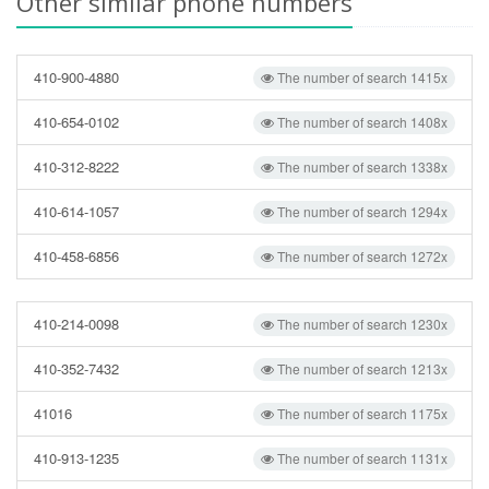
Other similar phone numbers
410-900-4880
The number of search 1415x
410-654-0102
The number of search 1408x
410-312-8222
The number of search 1338x
410-614-1057
The number of search 1294x
410-458-6856
The number of search 1272x
410-214-0098
The number of search 1230x
410-352-7432
The number of search 1213x
41016
The number of search 1175x
410-913-1235
The number of search 1131x