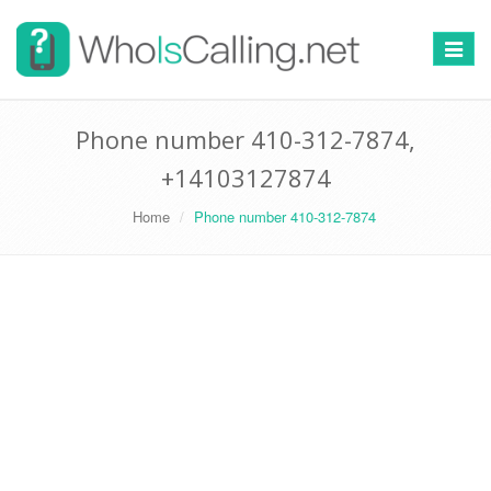
Switch
navigat
Phone number 410-312-7874,
+14103127874
Home
Phone number 410-312-7874