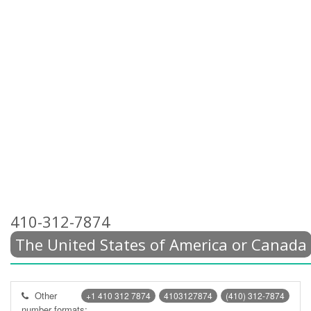
410-312-7874
The United States of America or Canada
Other
+1 410 312 7874
4103127874
(410) 312-7874
number formats: