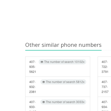
Other similar phone numbers
407-
407-
The number of search 10102x
935-
722-
5621
3791
407-
407-
The number of search 5812x
932-
737-
2381
2157
407-
407-
The number of search 3033x
933-
934-