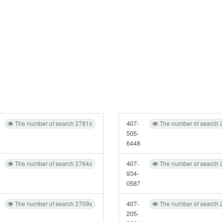
407-
The number of search 2781x
The number of search 
505-
6448
407-
The number of search 2764x
The number of search 
934-
0587
407-
The number of search 2709x
The number of search 
205-