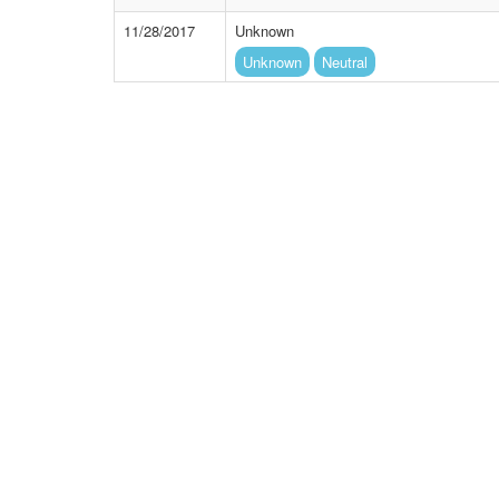
11/28/2017
Unknown
Unknown
Neutral