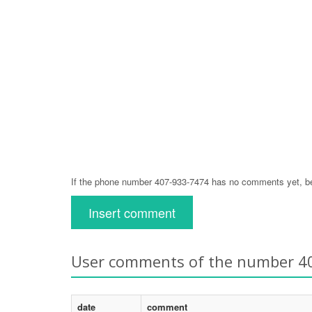
If the phone number 407-933-7474 has no comments yet, be 
Insert comment
User comments of the number 4
date
comment