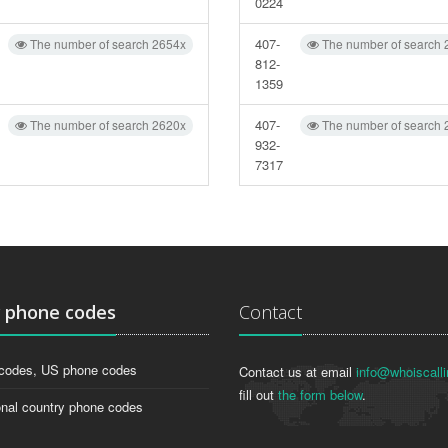
0224
407-
The number of search 2654x
The number of search 
812-
1359
407-
The number of search 2620x
The number of search 
932-
7317
g
phone codes
Contact
codes, US phone codes
Contact us at email
info@whoiscalli
fill out
the form below
.
onal country phone codes