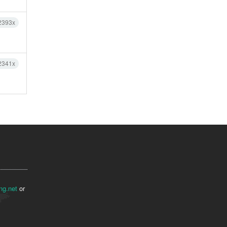
2393x
2341x
ng.net
or