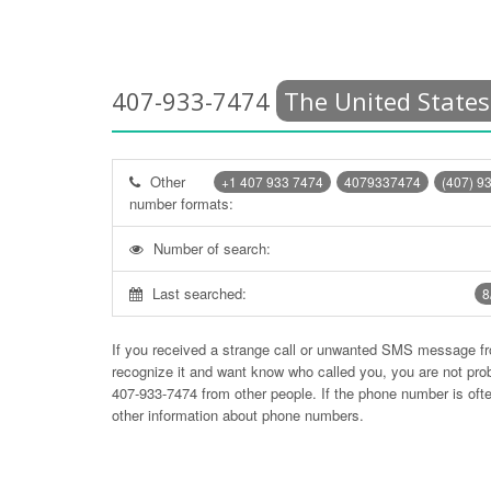
407-933-7474
The United States
Other
+1 407 933 7474
4079337474
(407) 9
number formats:
Number of search:
Last searched:
8
If you received a strange call or unwanted SMS message f
recognize it and want know who called you, you are not pr
407-933-7474
from other people. If the phone number is of
other information about phone numbers.