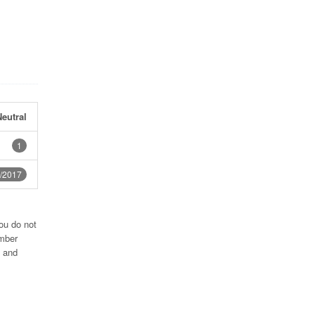
eutral
1
/2017
ou do not
umber
4 and