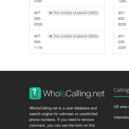
3195
7282
407-
407-
The number of search 2983x
205-
933-
0239
6235
407-
407-
The number of search 2893x
590-
205-
1179
0300
Callin
US area 
WhoIsCalling.net is a user database and
search engine for unknown or unsolicited
Internati
phone numbers. If you need to remove
comment, you can use the form on this