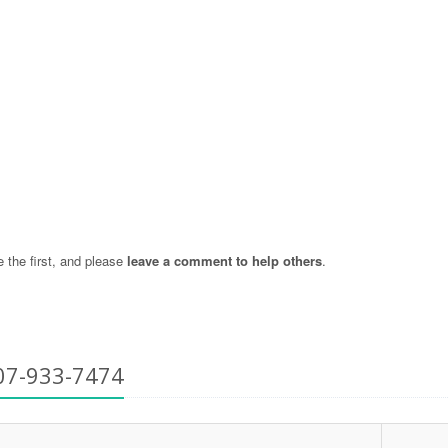
the first, and please
leave a comment to help others
.
07-933-7474