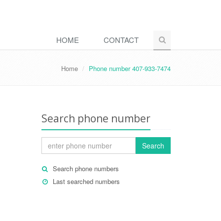
HOME
CONTACT
Home
Phone number 407-933-7474
Search phone number
Search
Search phone numbers
Last searched numbers