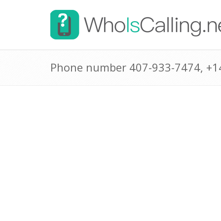
Phone number 407-933-7474, +