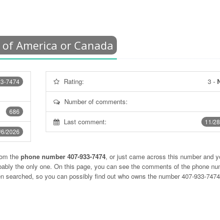
 of America or Canada
Rating:
3
-
N
33-7474
Number of comments:
686
Last comment:
11/28
/6/2026
rom the
phone number 407-933-7474
, or just came across this number and y
obably the only one. On this page, you can see the comments of the phone n
ten searched, so you can possibly find out who owns the number 407-933-747