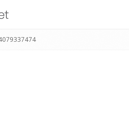
14079337474