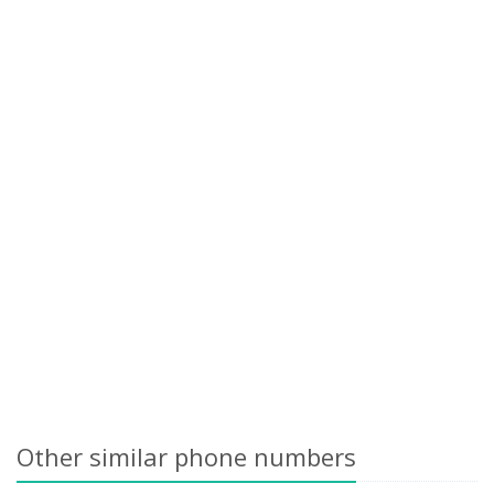
Other similar phone numbers