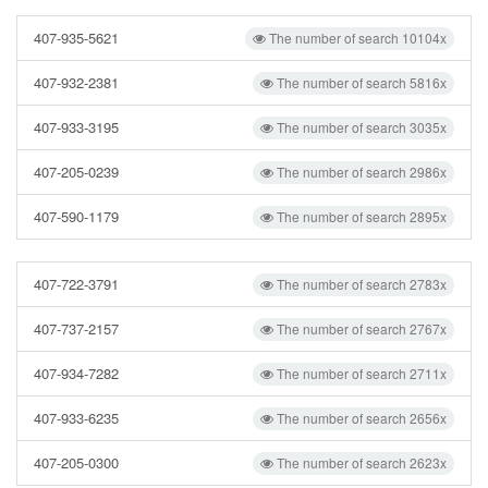
407-935-5621
The number of search 10104x
407-932-2381
The number of search 5816x
407-933-3195
The number of search 3035x
407-205-0239
The number of search 2986x
407-590-1179
The number of search 2895x
407-722-3791
The number of search 2783x
407-737-2157
The number of search 2767x
407-934-7282
The number of search 2711x
407-933-6235
The number of search 2656x
407-205-0300
The number of search 2623x