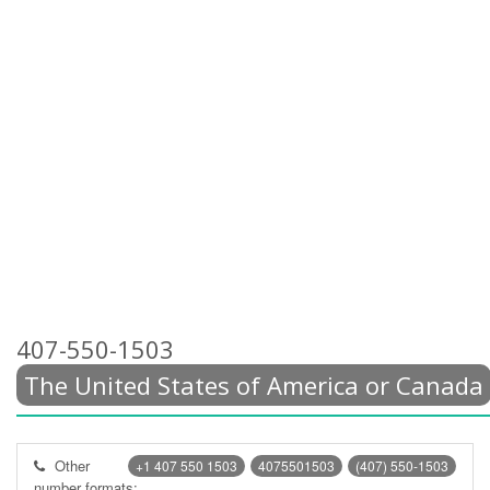
407-550-1503
The United States of America or Canada
Other
+1 407 550 1503
4075501503
(407) 550-1503
number formats: