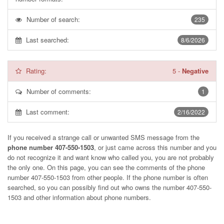
Number of search:
235
Last searched:
8/6/2026
Rating:
5
-
Negative
Number of comments:
1
Last comment:
2/16/2022
If you received a strange call or unwanted SMS message from the
phone number 407-550-1503
, or just came across this number and you
do not recognize it and want know who called you, you are not probably
the only one. On this page, you can see the comments of the phone
number
407-550-1503
from other people. If the phone number is often
searched, so you can possibly find out who owns the number 407-550-
1503 and other information about phone numbers.