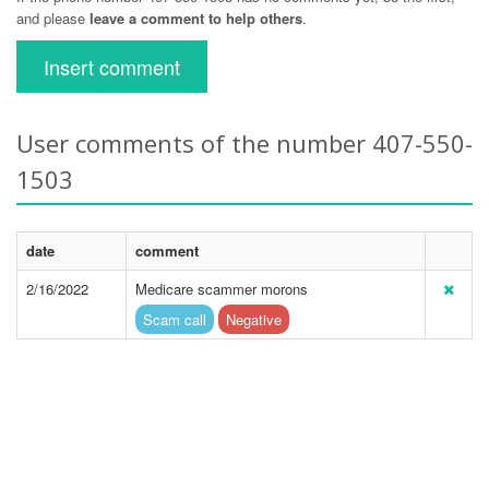
and please
leave a comment to help others
.
Insert comment
User comments of the number 407-550-
1503
date
comment
2/16/2022
Medicare scammer morons
Scam call
Negative