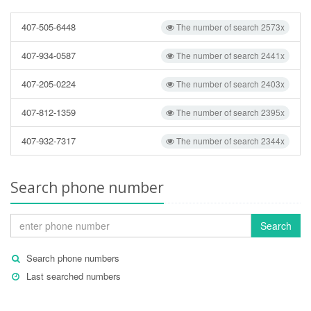
407-505-6448
The number of search 2573x
407-934-0587
The number of search 2441x
407-205-0224
The number of search 2403x
407-812-1359
The number of search 2395x
407-932-7317
The number of search 2344x
Search phone number
Search
Search phone numbers
Last searched numbers