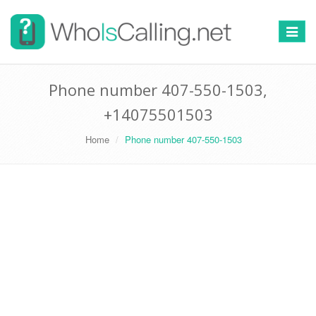
Switch
navigat
Phone number 407-550-1503,
+14075501503
Home
Phone number 407-550-1503