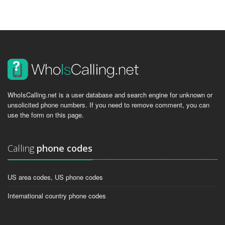
WhoIsCalling.net is a user database and search engine for unknown or
unsolicited phone numbers. If you need to remove comment, you can
use the form on this page.
Calling
phone codes
US area codes, US phone codes
International country phone codes