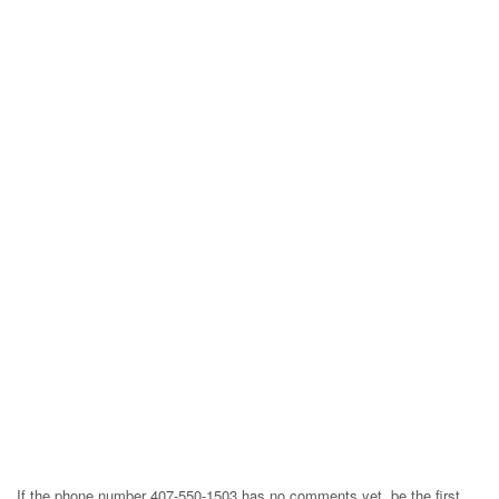
If the phone number 407-550-1503 has no comments yet, be the first,