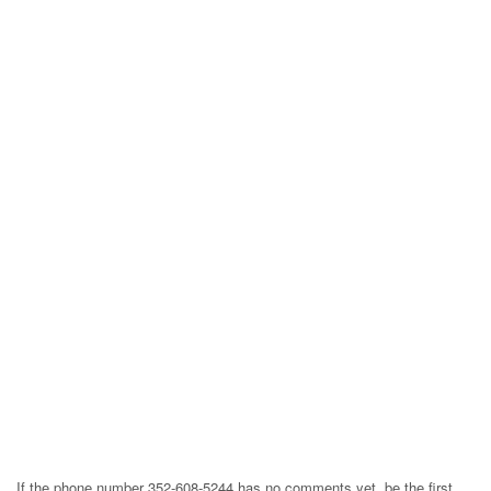
If the phone number 352-608-5244 has no comments yet, be the first,