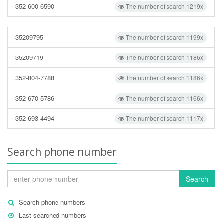
352-600-6590
The number of search 1219x
35209795
The number of search 1199x
35209719
The number of search 1186x
352-804-7788
The number of search 1186x
352-670-5786
The number of search 1166x
352-693-4494
The number of search 1117x
Search phone number
Search
Search phone numbers
Last searched numbers