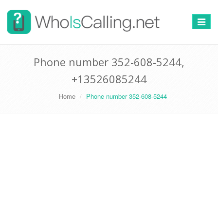
Switch
navigat
Phone number 352-608-5244,
+13526085244
Home
Phone number 352-608-5244