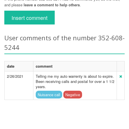
and please
leave a comment to help others
.
Insert comment
User comments of the number 352-608-
5244
date
comment
2/26/2021
Telling me my auto warrenty is about to expire.
Been receiving calls and postal for over a 1 1/2
years.
Nuisance call
Negative