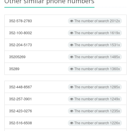
Other similar phone numbers
352-578-2783
The number of search 2012x
352-100-8002
The number of search 1619x
352-204-5173
The number of search 1531x
35205269
The number of search 1485x
35289
The number of search 1360x
352-448-8567
The number of search 1285x
352-257-3901
The number of search 1249x
352-423-0276
The number of search 1235x
352-516-6508
The number of search 1226x