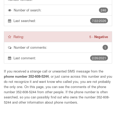
Number of search:
246
Last searched:
7/22/2026
Rating:
5
-
Negative
Number of comments:
1
Last comment:
2/26/2021
If you received a strange call or unwanted SMS message from the
phone number 352-608-5244
, or just came across this number and you
do not recognize it and want know who called you, you are not probably
the only one. On this page, you can see the comments of the phone
number
352-608-5244
from other people. If the phone number is often
searched, so you can possibly find out who owns the number 352-608-
5244 and other information about phone numbers.