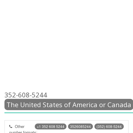
352-608-5244
The United States of America or Canada
Other
+1 352 608 5244
3526085244
(352) 608-5244
number formats: