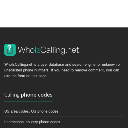
WhoIsCalling.net is a user database and search engine for unknown or
unsolicited phone numbers. If you need to remove comment, you can
use the form on this page.
Calling
phone codes
US area codes, US phone codes
International country phone codes