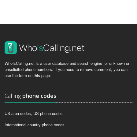
WhoIsCalling.net is a user database and search engine for unknown or
unsolicited phone numbers. If you need to remove comment, you can
use the form on this page.
Calling
phone codes
US area codes, US phone codes
International country phone codes