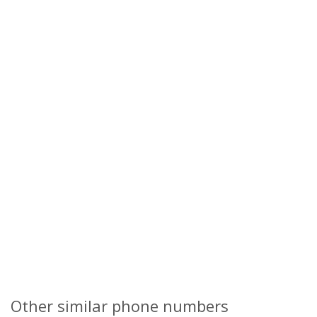
Other similar phone numbers