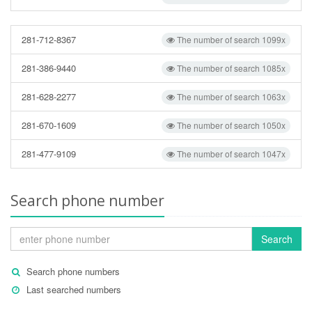
281-712-8367
The number of search 1099x
281-386-9440
The number of search 1085x
281-628-2277
The number of search 1063x
281-670-1609
The number of search 1050x
281-477-9109
The number of search 1047x
Search phone number
Search
Search phone numbers
Last searched numbers