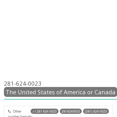
281-624-0023
The United States of America or Canada
Other
+1 281 624 0023
2816240023
(281) 624-0023
number formats: