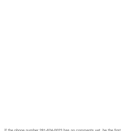
If the phone number 281-624-0023 has no comments yet, be the first,