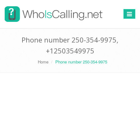
Switch
navigat
Phone number 250-354-9975,
+12503549975
Home
Phone number 250-354-9975