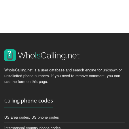
WhoIsCalling.net is a user database and search engine for unknown or
unsolicited phone numbers. If you need to remove comment, you can
use the form on this page.
Calling
phone codes
US area codes, US phone codes
International country phone codes