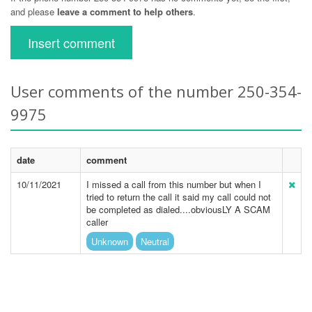
and please
leave a comment to help others
.
Insert comment
User comments of the number 250-354-
9975
date
comment
10/11/2021
I missed a call from this number but when I
tried to return the call it said my call could not
be completed as dialed....obviousLY A SCAM
caller
Unknown
Neutral