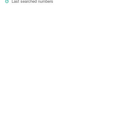
Last searched numbers