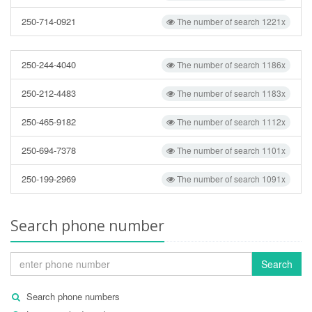
250-714-0921
The number of search 1221x
250-244-4040
The number of search 1186x
250-212-4483
The number of search 1183x
250-465-9182
The number of search 1112x
250-694-7378
The number of search 1101x
250-199-2969
The number of search 1091x
Search phone number
Search
Search phone numbers