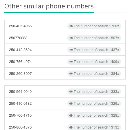
Other similar phone numbers
250-405-4966
The number of search 1720x
250770083
The number of search 1507x
250-412-3624
The number of search 1437x
250-756-4974
The number of search 1409x
250-260-3907
The number of search 1384x
250-564-9040
The number of search 1333x
250-410-0182
The number of search 1329x
250-700-1710
The number of search 1328x
250-800-1376
The number of search 1313x