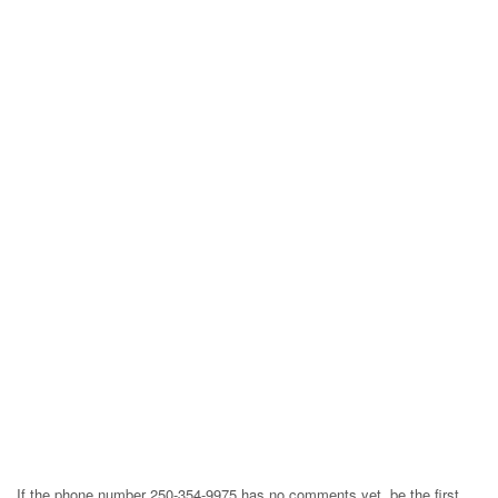
If the phone number 250-354-9975 has no comments yet, be the first,