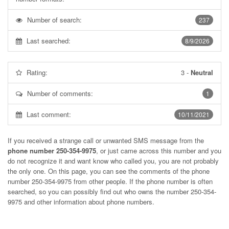
Number of search:
237
Last searched:
8/9/2026
Rating:
3
-
Neutral
Number of comments:
1
Last comment:
10/11/2021
If you received a strange call or unwanted SMS message from the
phone number 250-354-9975
, or just came across this number and you
do not recognize it and want know who called you, you are not probably
the only one. On this page, you can see the comments of the phone
number
250-354-9975
from other people. If the phone number is often
searched, so you can possibly find out who owns the number 250-354-
9975 and other information about phone numbers.