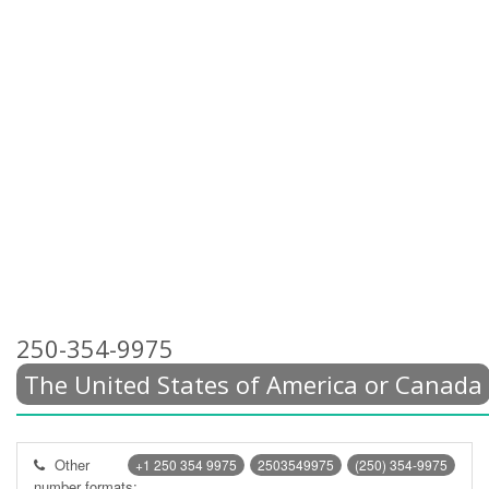
250-354-9975
The United States of America or Canada
Other
+1 250 354 9975
2503549975
(250) 354-9975
number formats: