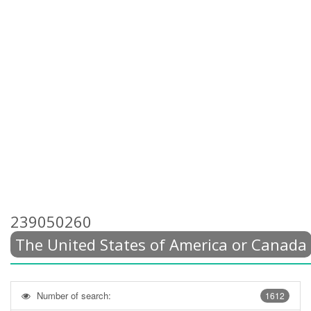
239050260
The United States of America or Canada
Number of search:
1612