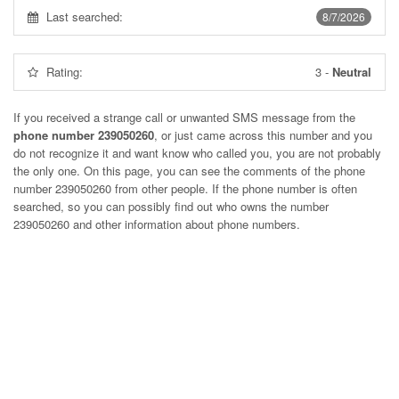
Last searched:
8/7/2026
Rating:
3
-
Neutral
If you received a strange call or unwanted SMS message from the
phone number 239050260
, or just came across this number and you
do not recognize it and want know who called you, you are not probably
the only one. On this page, you can see the comments of the phone
number
239050260
from other people. If the phone number is often
searched, so you can possibly find out who owns the number
239050260 and other information about phone numbers.