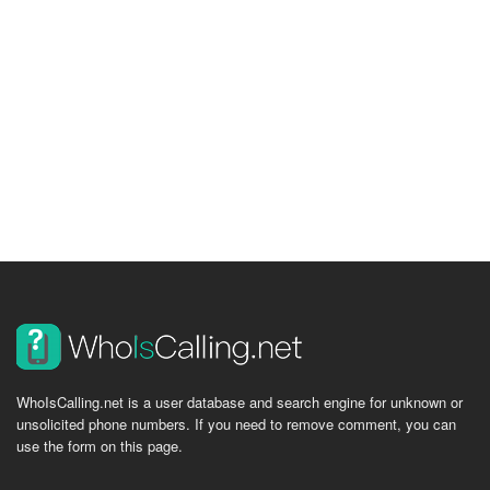
WhoIsCalling.net is a user database and search engine for unknown or
unsolicited phone numbers. If you need to remove comment, you can
use the form on this page.