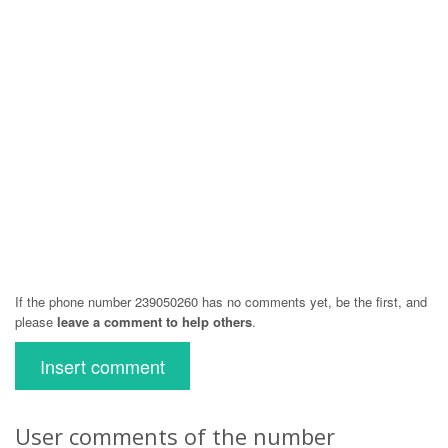
If the phone number 239050260 has no comments yet, be the first, and
please
leave a comment to help others
.
Insert comment
User comments of the number