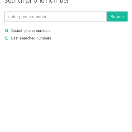
Search phone number
Search
Search phone numbers
Last searched numbers