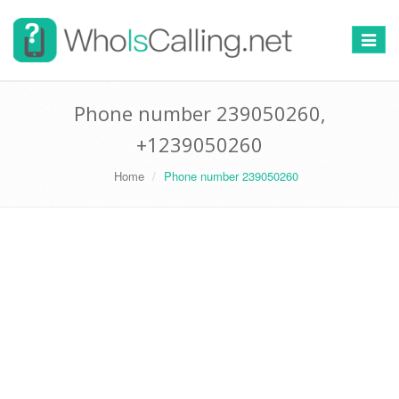
Switch
navigat
Phone number 239050260,
+1239050260
Home
Phone number 239050260