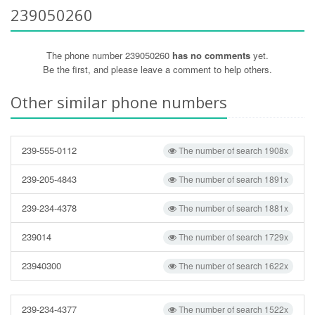
239050260
The phone number 239050260
has no comments
yet.
Be the first, and please leave a comment to help others.
Other similar phone numbers
239-555-0112
The number of search 1908x
239-205-4843
The number of search 1891x
239-234-4378
The number of search 1881x
239014
The number of search 1729x
23940300
The number of search 1622x
239-234-4377
The number of search 1522x