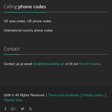
Calling
phone codes
US area codes, US phone codes
International country phone codes
Contact
Contact us at email
info@whoiscalling.net
or fill out
the form below
.
2026 © All Rights Reserved. |
Terms and conditions
|
Privacy policy
|
Partner links