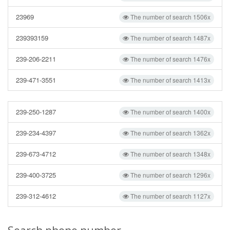
23969
The number of search 1506x
239393159
The number of search 1487x
239-206-2211
The number of search 1476x
239-471-3551
The number of search 1413x
239-250-1287
The number of search 1400x
239-234-4397
The number of search 1362x
239-673-4712
The number of search 1348x
239-400-3725
The number of search 1296x
239-312-4612
The number of search 1127x