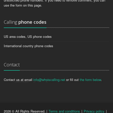
unsolicited phone numbers. If you need to remove comment, you can
use the form on this page.
Calling
phone codes
US area codes, US phone codes
International country phone codes
Contact
Contact us at email
info@whoiscalling.net
or fill out
the form below
.
2026 © All Rights Reserved. |
Terms and conditions
|
Privacy policy
|