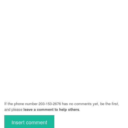
If the phone number 203-153-2676 has no comments yet, be the first,
and please
leave a comment to help others
.
Insert comment