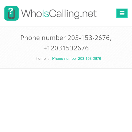
Switch
navigat
Phone number 203-153-2676,
+12031532676
Home
Phone number 203-153-2676