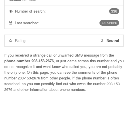
Number of search:
336
Last searched:
7/27/2026
Rating:
3
-
Neutral
If you received a strange call or unwanted SMS message from the
phone number 203-153-2676
, or just came across this number and you
do not recognize it and want know who called you, you are not probably
the only one. On this page, you can see the comments of the phone
number
203-153-2676
from other people. If the phone number is often
searched, so you can possibly find out who owns the number 203-153-
2676 and other information about phone numbers.