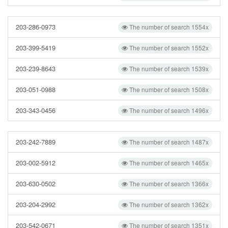
203-286-0973
The number of search 1554x
203-399-5419
The number of search 1552x
203-239-8643
The number of search 1539x
203-051-0988
The number of search 1508x
203-343-0456
The number of search 1496x
203-242-7889
The number of search 1487x
203-002-5912
The number of search 1465x
203-630-0502
The number of search 1366x
203-204-2992
The number of search 1362x
203-542-0671
The number of search 1351x