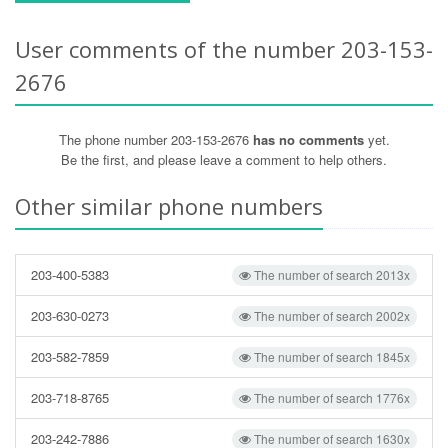
User comments of the number 203-153-
2676
The phone number 203-153-2676
has no comments
yet.
Be the first, and please leave a comment to help others.
Other similar phone numbers
203-400-5383
The number of search 2013x
203-630-0273
The number of search 2002x
203-582-7859
The number of search 1845x
203-718-8765
The number of search 1776x
203-242-7886
The number of search 1630x