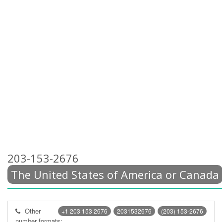
203-153-2676
The United States of America or Canada
Other
+1 203 153 2676
2031532676
(203) 153-2676
number formats: