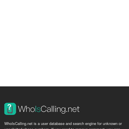
WhoIsCalling.net is a user database and search engine for unknown or