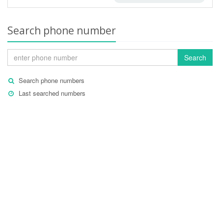
Search phone number
Search
Search phone numbers
Last searched numbers