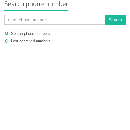
Search phone number
Search
Search phone numbers
Last searched numbers