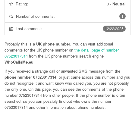
Rating:
3
-
Neutral
Number of comments:
1
Last comment:
12/22/2025
Probably this is a
UK phone number
. You can visit additional
comments for the UK phone number on
the detail page of number
07523017314
from the UK phone numbers search engine
WhoCallsMe.eu
.
If you received a strange call or unwanted SMS message from the
phone number 07523017314
, or just came across this number and you
do not recognize it and want know who called you, you are not probably
the only one. On this page, you can see the comments of the phone
number
07523017314
from other people. If the phone number is often
searched, so you can possibly find out who owns the number
07523017314 and other information about phone numbers.