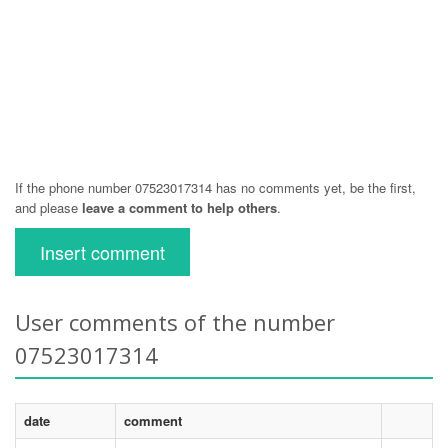
If the phone number 07523017314 has no comments yet, be the first,
and please
leave a comment to help others
.
Insert comment
User comments of the number
07523017314
date
comment