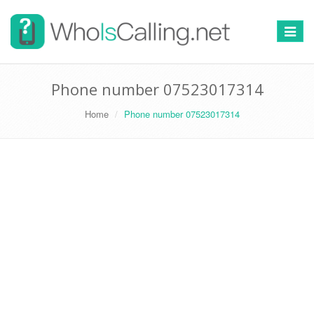
Switch
navigat
Phone number 07523017314
Home
Phone number 07523017314