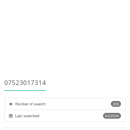
07523017314
Number of search:
208
Last searched:
8/2/2026