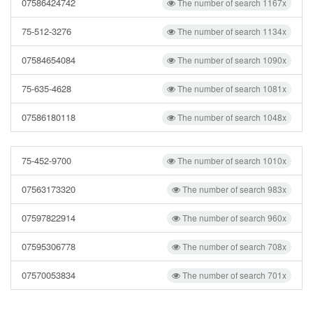
07586424742
The number of search 1167x
75-512-3276
The number of search 1134x
07584654084
The number of search 1090x
75-635-4628
The number of search 1081x
07586180118
The number of search 1048x
75-452-9700
The number of search 1010x
07563173320
The number of search 983x
07597822914
The number of search 960x
07595306778
The number of search 708x
07570053834
The number of search 701x