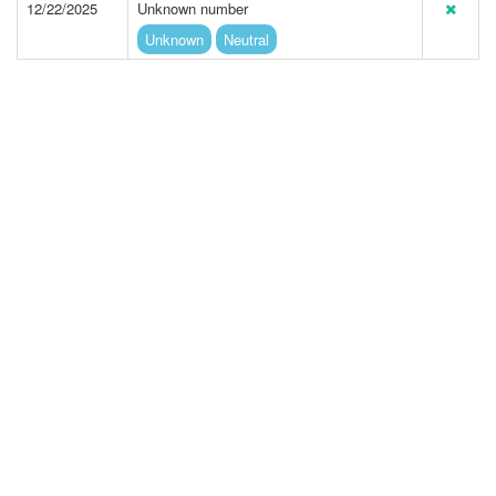
12/22/2025
Unknown number
Unknown
Neutral