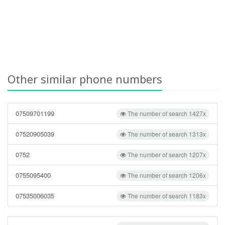
Other similar phone numbers
07509701199
The number of search 1427x
07520905039
The number of search 1313x
0752
The number of search 1207x
0755095400
The number of search 1206x
07535006035
The number of search 1183x