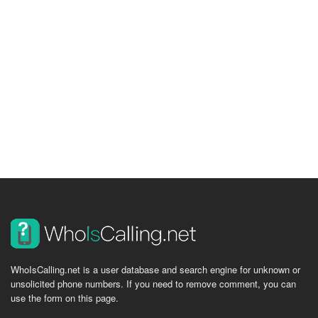
WhoIsCalling.net is a user database and search engine for unknown or
unsolicited phone numbers. If you need to remove comment, you can
use the form on this page.