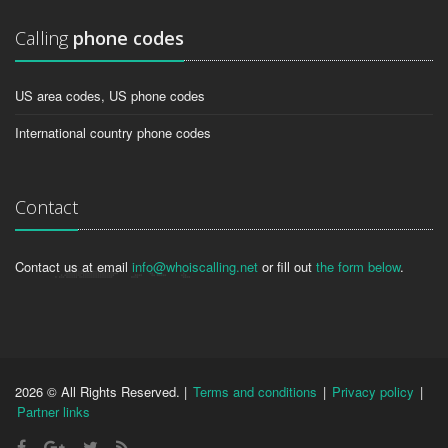
Calling
phone codes
US area codes, US phone codes
International country phone codes
Contact
Contact us at email
info@whoiscalling.net
or fill out
the form below
.
2026 © All Rights Reserved. |
Terms and conditions
|
Privacy policy
|
Partner links