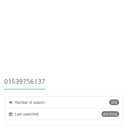
01539756137
Number of search:
358
Last searched:
8/6/2026