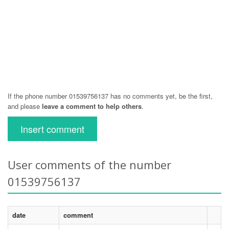
If the phone number 01539756137 has no comments yet, be the first,
and please
leave a comment to help others
.
Insert comment
User comments of the number
01539756137
date
comment