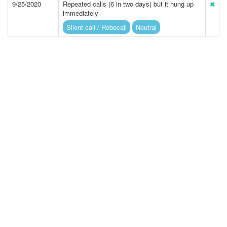
9/25/2020
Repeated calls (6 in two days) but it hung up
immediately
Silent call / Robocall
Neutral