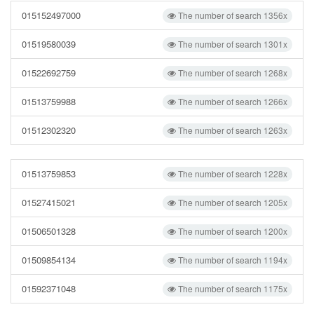
015152497000
The number of search 1356x
01519580039
The number of search 1301x
01522692759
The number of search 1268x
01513759988
The number of search 1266x
01512302320
The number of search 1263x
01513759853
The number of search 1228x
01527415021
The number of search 1205x
01506501328
The number of search 1200x
01509854134
The number of search 1194x
01592371048
The number of search 1175x