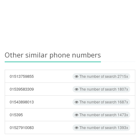
Other similar phone numbers
01513759855
The number of search 2715x
01539583309
The number of search 1807x
01543898013
The number of search 1687x
015395
The number of search 1473x
01527910083
The number of search 1393x