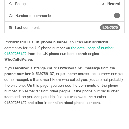
Rating:
3
-
Neutral
Number of comments:
1
Last comment:
9/25/2020
Probably this is a
UK phone number
. You can visit additional
comments for the UK phone number on
the detail page of number
01539756137
from the UK phone numbers search engine
WhoCallsMe.eu
.
If you received a strange call or unwanted SMS message from the
phone number 01539756137
, or just came across this number and you
do not recognize it and want know who called you, you are not probably
the only one. On this page, you can see the comments of the phone
number
01539756137
from other people. If the phone number is often
searched, so you can possibly find out who owns the number
01539756137 and other information about phone numbers.