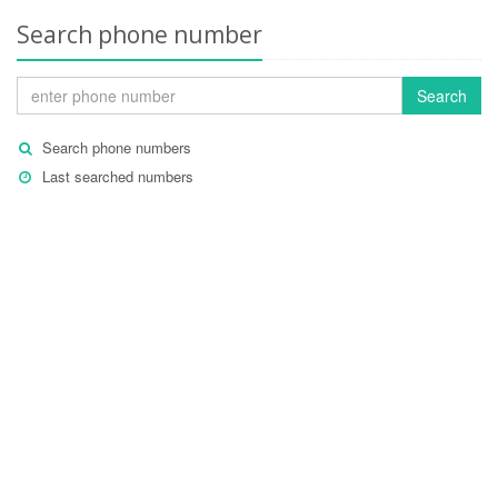
Search phone number
Search
Search phone numbers
Last searched numbers