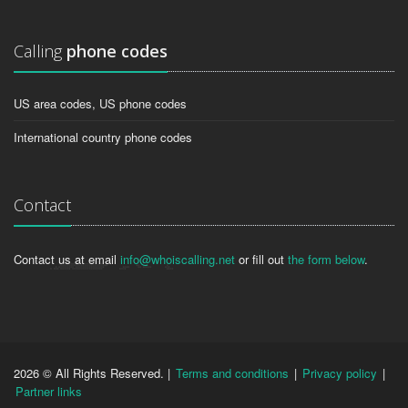
Calling
phone codes
US area codes, US phone codes
International country phone codes
Contact
Contact us at email
info@whoiscalling.net
or fill out
the form below
.
2026 © All Rights Reserved. |
Terms and conditions
|
Privacy policy
|
Partner links