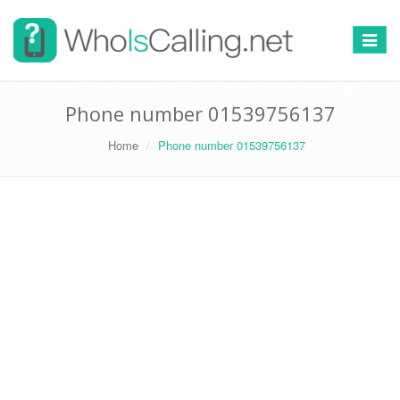
Switch
navigat
Phone number 01539756137
Home
Phone number 01539756137