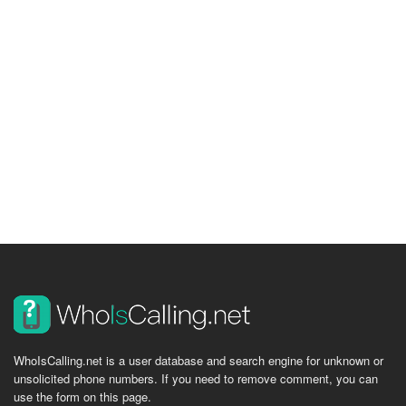
WhoIsCalling.net is a user database and search engine for unknown or
unsolicited phone numbers. If you need to remove comment, you can
use the form on this page.