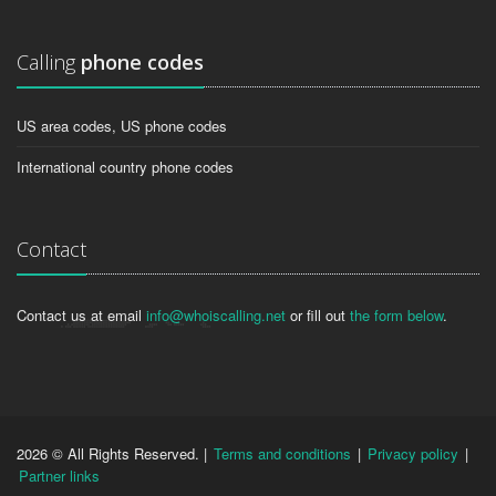
Calling
phone codes
US area codes, US phone codes
International country phone codes
Contact
Contact us at email
info@whoiscalling.net
or fill out
the form below
.
2026 © All Rights Reserved. |
Terms and conditions
|
Privacy policy
|
Partner links