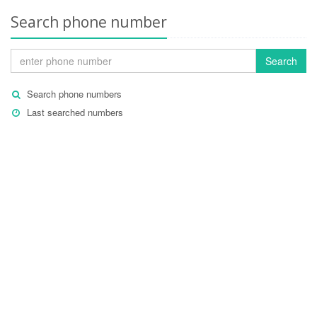
Search phone number
Search
Search phone numbers
Last searched numbers