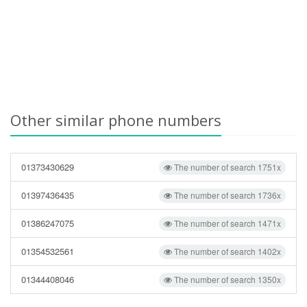
Other similar phone numbers
01373430629
The number of search 1751x
01397436435
The number of search 1736x
01386247075
The number of search 1471x
01354532561
The number of search 1402x
01344408046
The number of search 1350x