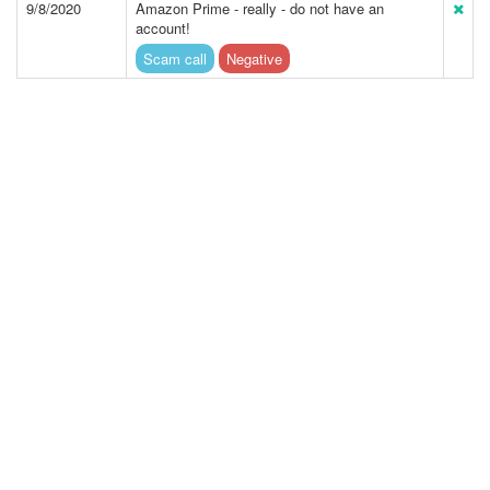
9/8/2020
Amazon Prime - really - do not have an
account!
Scam call
Negative