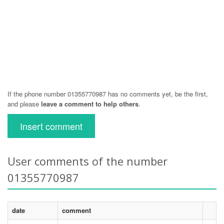
If the phone number 01355770987 has no comments yet, be the first,
and please
leave a comment to help others
.
Insert comment
User comments of the number
01355770987
date
comment