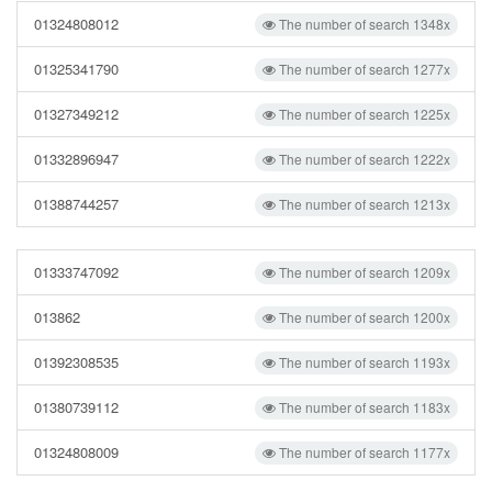
01324808012
The number of search 1348x
01325341790
The number of search 1277x
01327349212
The number of search 1225x
01332896947
The number of search 1222x
01388744257
The number of search 1213x
01333747092
The number of search 1209x
013862
The number of search 1200x
01392308535
The number of search 1193x
01380739112
The number of search 1183x
01324808009
The number of search 1177x