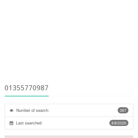
01355770987
Number of search:
387
Last searched:
8/8/2026