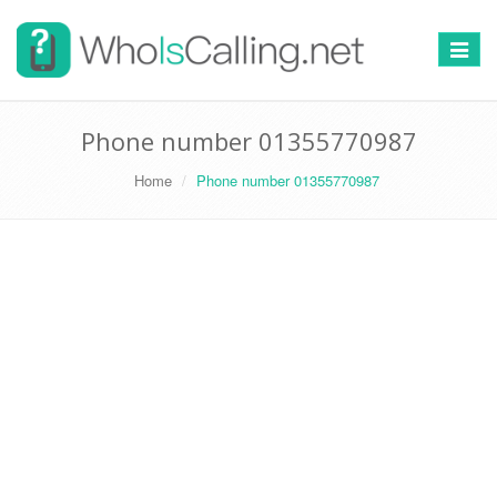
Switch
navigat
Phone number 01355770987
Home
Phone number 01355770987