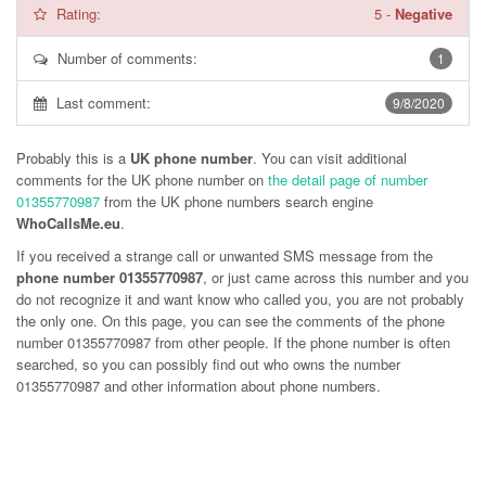
Rating:
5
-
Negative
Number of comments:
1
Last comment:
9/8/2020
Probably this is a
UK phone number
. You can visit additional
comments for the UK phone number on
the detail page of number
01355770987
from the UK phone numbers search engine
WhoCallsMe.eu
.
If you received a strange call or unwanted SMS message from the
phone number 01355770987
, or just came across this number and you
do not recognize it and want know who called you, you are not probably
the only one. On this page, you can see the comments of the phone
number
01355770987
from other people. If the phone number is often
searched, so you can possibly find out who owns the number
01355770987 and other information about phone numbers.