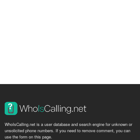
WhoIsCalling.net is a user database and search engine for unknown or
unsolicited phone numbers. If you need to remove comment, you can
use the form on this page.